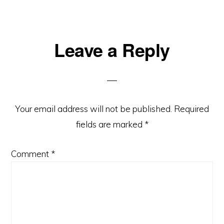
Reader
Leave a Reply
Interactions
Your email address will not be published.
Required
fields are marked
*
Comment
*