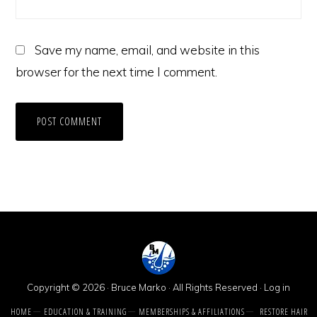
Save my name, email, and website in this
browser for the next time I comment.
Copyright © 2026 · Bruce Marko · All Rights Reserved ·
Log in
HOME
EDUCATION & TRAINING
MEMBERSHIPS & AFFILIATIONS
RESTORE HAIR