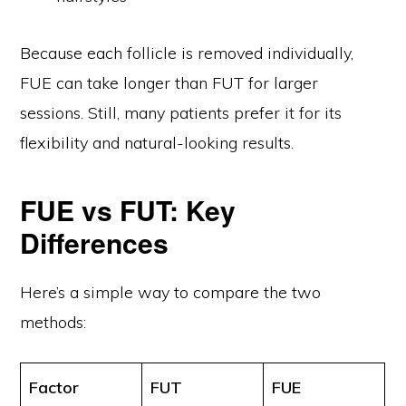
Because each follicle is removed individually,
FUE can take longer than FUT for larger
sessions. Still, many patients prefer it for its
flexibility and natural-looking results.
FUE vs FUT: Key
Differences
Here’s a simple way to compare the two
methods:
Factor
FUT
FUE