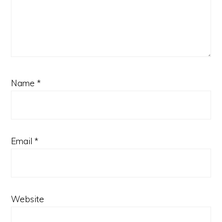
Name
*
Email
*
Website