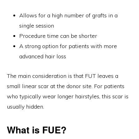
Allows for a high number of grafts in a
single session
Procedure time can be shorter
A strong option for patients with more
advanced hair loss
The main consideration is that FUT leaves a
small linear scar at the donor site. For patients
who typically wear longer hairstyles, this scar is
usually hidden.
What is FUE?