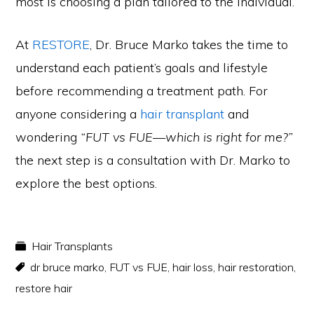
most is choosing a plan tailored to the individual.
At
RESTORE
, Dr. Bruce Marko takes the time to
understand each patient’s goals and lifestyle
before recommending a treatment path. For
anyone considering a
hair transplant
and
wondering
“FUT vs FUE—which is right for me?”
the next step is a consultation with Dr. Marko to
explore the best options.
Hair Transplants
dr bruce marko
,
FUT vs FUE
,
hair loss
,
hair restoration
,
restore hair