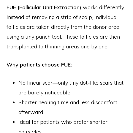
FUE (Follicular Unit Extraction)
works differently.
Instead of removing a strip of scalp, individual
follicles are taken directly from the donor area
using a tiny punch tool. These follicles are then
transplanted to thinning areas one by one.
Why patients choose FUE:
No linear scar—only tiny dot-like scars that
are barely noticeable
Shorter healing time and less discomfort
afterward
Ideal for patients who prefer shorter
hairstyles