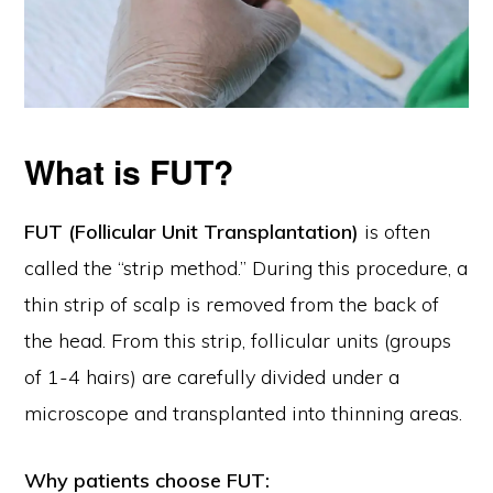
What is FUT?
FUT (Follicular Unit Transplantation)
is often
called the “strip method.” During this procedure, a
thin strip of scalp is removed from the back of
the head. From this strip, follicular units (groups
of 1-4 hairs) are carefully divided under a
microscope and transplanted into thinning areas.
Why patients choose FUT: