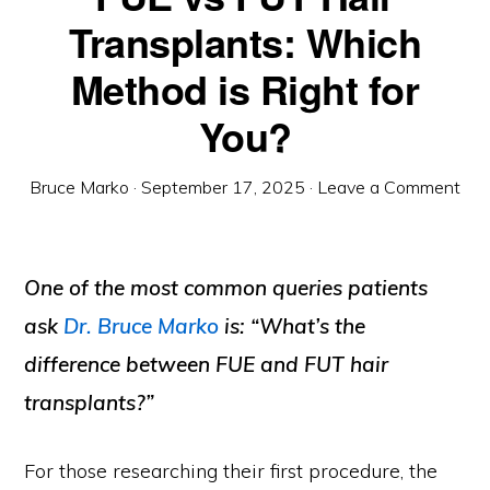
Transplants: Which
Method is Right for
You?
Bruce Marko
·
September 17, 2025
·
Leave a Comment
One of the most common queries patients
ask
Dr. Bruce Marko
is:
“What’s the
difference between FUE and FUT hair
transplants?”
For those researching their first procedure, the