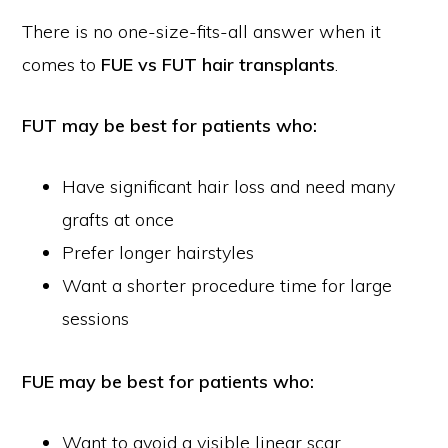
There is no one-size-fits-all answer when it
comes to
FUE vs FUT hair transplants
.
FUT may be best for patients who:
Have significant hair loss and need many
grafts at once
Prefer longer hairstyles
Want a shorter procedure time for large
sessions
FUE may be best for patients who:
Want to avoid a visible linear scar