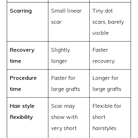
Scarring
Small linear
Tiny dot
scar
scars, barely
visible
Recovery
Slightly
Faster
time
longer
recovery
Procedure
Faster for
Longer for
time
large grafts
large grafts
Hair style
Scar may
Flexible for
flexibility
show with
short
very short
hairstyles