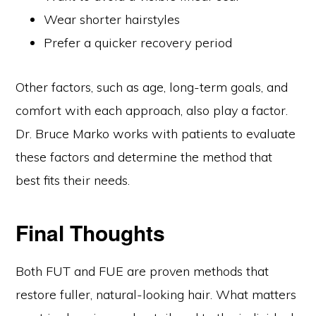
Wear shorter hairstyles
Prefer a quicker recovery period
Other factors, such as age, long-term goals, and
comfort with each approach, also play a factor.
Dr. Bruce Marko works with patients to evaluate
these factors and determine the method that
best fits their needs.
Final Thoughts
Both FUT and FUE are proven methods that
restore fuller, natural-looking hair. What matters