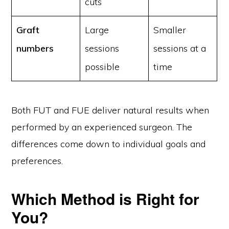
cuts
Graft
Large
Smaller
numbers
sessions
sessions at a
possible
time
Both FUT and FUE deliver natural results when
performed by an experienced surgeon. The
differences come down to individual goals and
preferences.
Which Method is Right for
You?