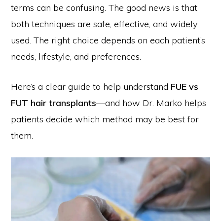
terms can be confusing. The good news is that
both techniques are safe, effective, and widely
used. The right choice depends on each patient’s
needs, lifestyle, and preferences.
Here’s a clear guide to help understand
FUE vs
FUT hair transplants
—and how Dr. Marko helps
patients decide which method may be best for
them.