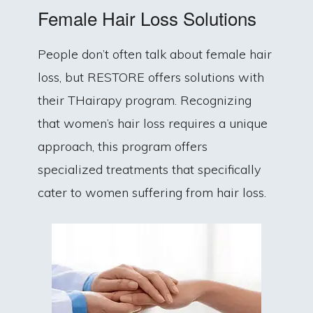
Female Hair Loss Solutions
People don’t often talk about female hair
loss, but RESTORE offers solutions with
their THairapy program. Recognizing
that women’s hair loss requires a unique
approach, this program offers
specialized treatments that specifically
cater to women suffering from hair loss.