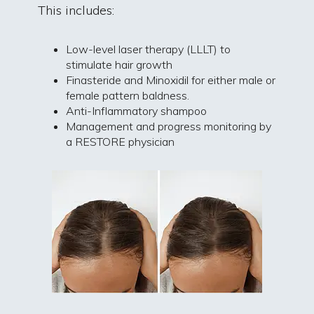
This includes:
Low-level laser therapy (LLLT) to
stimulate hair growth
Finasteride and Minoxidil for either male or
female pattern baldness.
Anti-Inflammatory shampoo
Management and progress monitoring by
a RESTORE physician