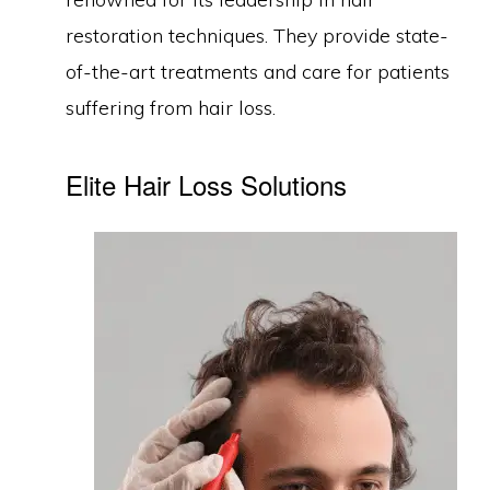
restoration techniques. They provide state-
of-the-art treatments and care for patients
suffering from hair loss.
Elite Hair Loss Solutions