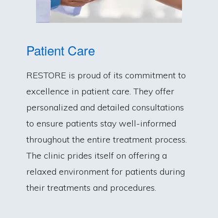
Patient Care
RESTORE is proud of its commitment to
excellence in patient care. They offer
personalized and detailed consultations
to ensure patients stay well-informed
throughout the entire treatment process.
The clinic prides itself on offering a
relaxed environment for patients during
their treatments and procedures.