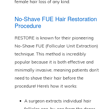
female hair loss of any kind.
No-Shave FUE Hair Restoration
Procedure
RESTORE is known for their pioneering
No-Shave FUE (Follicular Unit Extraction)
technique. This method is incredibly
popular because it is both effective and
minimally invasive, meaning patients don’t
need to shave their hair before the
procedure! Here’s how it works:
A surgeon extracts individual hair
follicles one-by-one from the donor