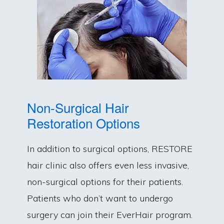
Non-Surgical Hair
Restoration Options
In addition to surgical options, RESTORE
hair clinic also offers even less invasive,
non-surgical options for their patients.
Patients who don’t want to undergo
surgery can join their EverHair program.