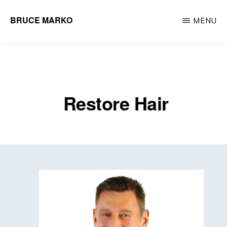
Skip
BRUCE MARKO
MENU
to
Hair
main
Restoration
content
Surgeon
Restore Hair