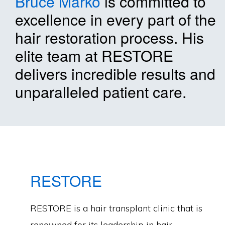
Bruce Marko
is committed to
excellence in every part of the
hair restoration process. His
elite team at RESTORE
delivers incredible results and
unparalleled patient care.
RESTORE
RESTORE is a hair transplant clinic that is
renowned for its leadership in hair