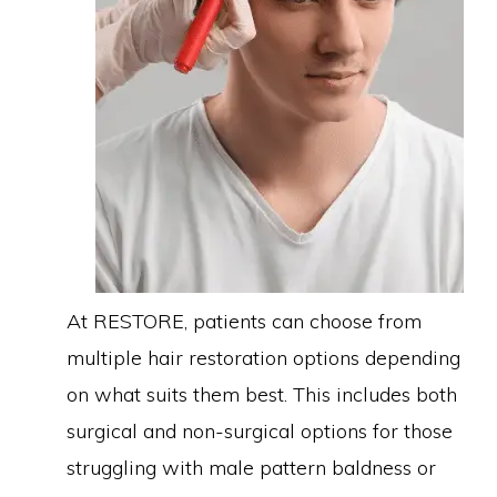
At RESTORE, patients can choose from
multiple hair restoration options depending
on what suits them best. This includes both
surgical and non-surgical options for those
struggling with male pattern baldness or