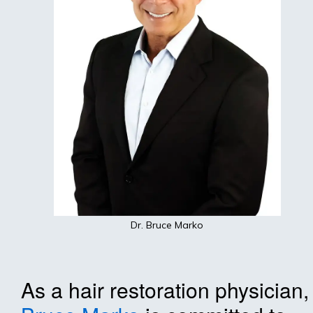
Dr. Bruce Marko
As a hair restoration physician,