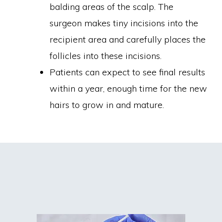
balding areas of the scalp. The
surgeon makes tiny incisions into the
recipient area and carefully places the
follicles into these incisions.
Patients can expect to see final results
within a year, enough time for the new
hairs to grow in and mature.