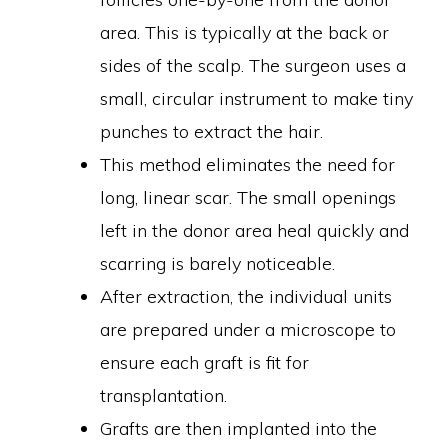
area. This is typically at the back or
sides of the scalp. The surgeon uses a
small, circular instrument to make tiny
punches to extract the hair.
This method eliminates the need for
long, linear scar. The small openings
left in the donor area heal quickly and
scarring is barely noticeable.
After extraction, the individual units
are prepared under a microscope to
ensure each graft is fit for
transplantation.
Grafts are then implanted into the