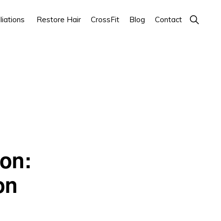
Show
iations
Restore Hair
CrossFit
Blog
Contact
Search
ion:
on