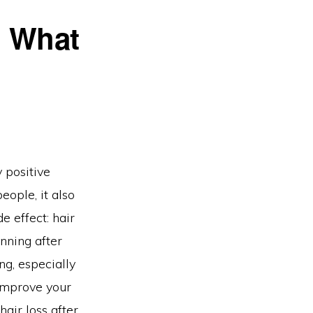
: What
 positive
eople, it also
 effect: hair
inning after
ng, especially
improve your
hair loss after