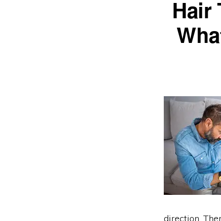
Hair
What
direction. The