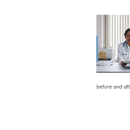
before and aft