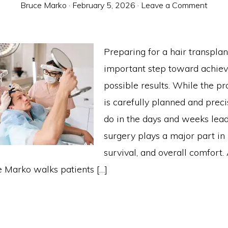
Bruce Marko
·
February 5, 2026
·
Leave a Comment
Preparing for a hair transplan
important step toward achiev
possible results. While the pr
is carefully planned and prec
do in the days and weeks lead
surgery plays a major part in 
survival, and overall comfor
e Marko walks patients […]