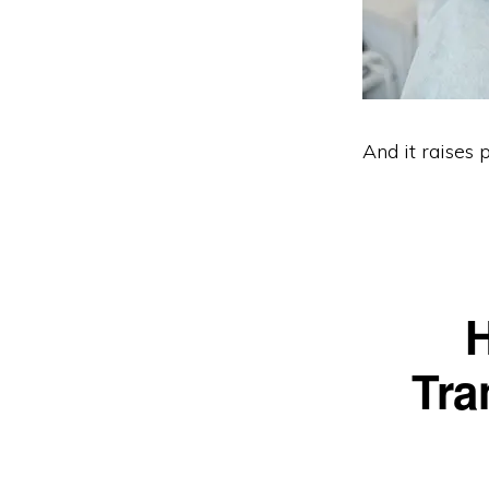
And it raises 
H
Tra