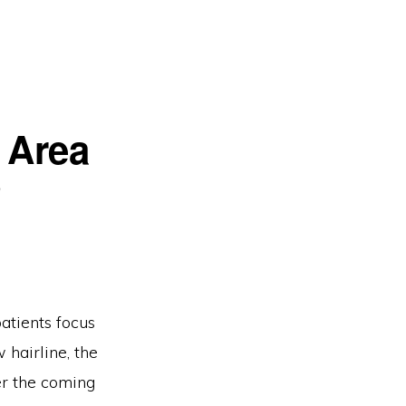
 Area
?
patients focus
 hairline, the
er the coming