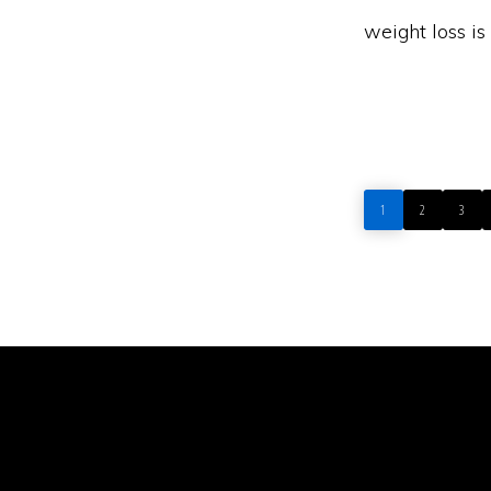
weight loss i
PAGE
PAGE
PAGE
1
2
3