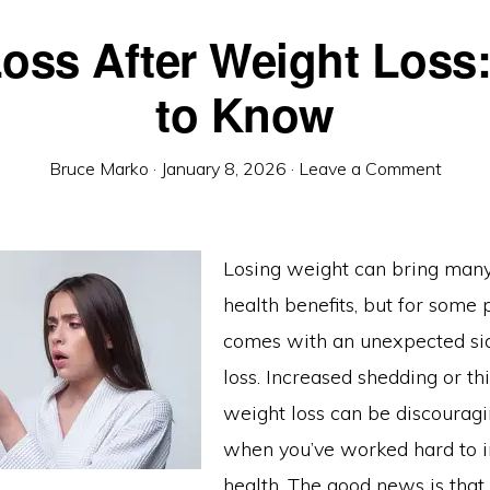
Loss After Weight Loss
to Know
Bruce Marko
·
January 8, 2026
·
Leave a Comment
Losing weight can bring many
health benefits, but for some p
comes with an unexpected side
loss. Increased shedding or th
weight loss can be discouragi
when you’ve worked hard to 
health. The good news is that 