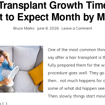
 Transplant Growth Time
 to Expect Month by 
Bruce Marko
·
June 8, 2026
·
Leave a Comment
One of the most common thing
say after a hair transplant is
fully prepared them for the w
procedure goes well. They g
then… not much happens for a
some of what did happen seem
Then, slowly, things start movi
n […]