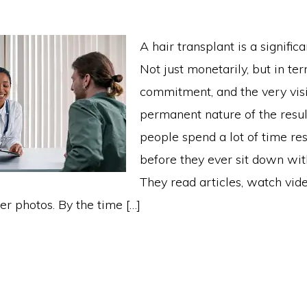
A hair transplant is a significa
Not just monetarily, but in ter
commitment, and the very visi
permanent nature of the resul
people spend a lot of time re
before they ever sit down wit
They read articles, watch vide
er photos. By the time […]