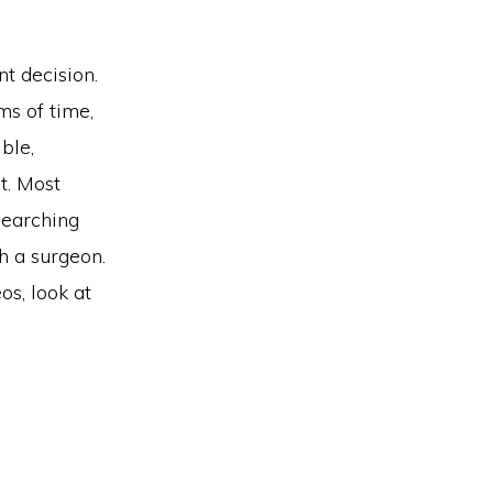
nt decision.
ms of time,
ble,
t. Most
searching
h a surgeon.
os, look at