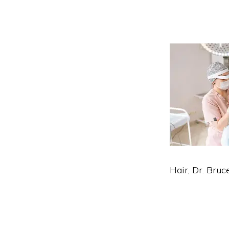
Hair, Dr. Bruc