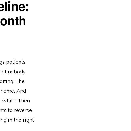
line:
Month
s patients
 that nobody
aiting. The
o home. And
 while. Then
s to reverse.
ng in the right