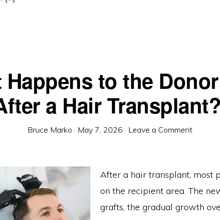
 Happens to the Donor
After a Hair Transplant
Bruce Marko
·
May 7, 2026
·
Leave a Comment
After a hair transplant, most 
on the recipient area. The new
grafts, the gradual growth ov