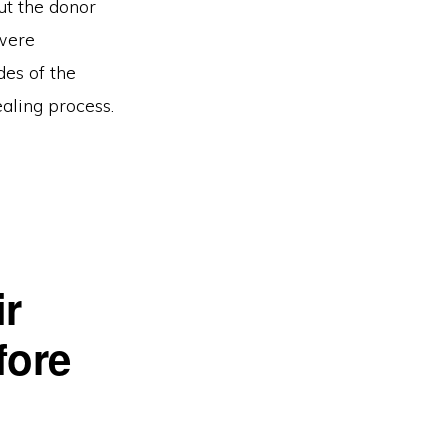
ut the donor
 were
des of the
ealing process.
ir
fore