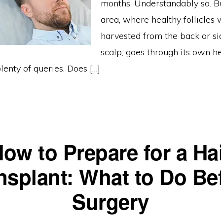
months. Understandably so. B
area, where healthy follicles
harvested from the back or si
scalp, goes through its own h
plenty of queries. Does […]
ow to Prepare for a Ha
nsplant: What to Do Be
Surgery