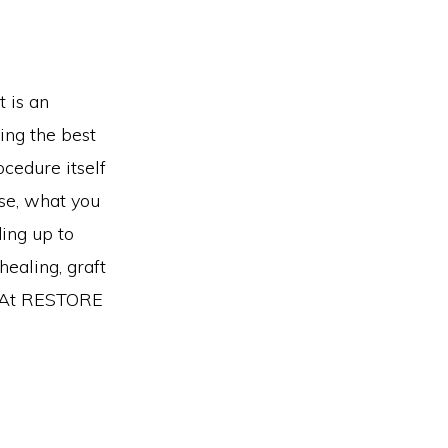
t is an
ing the best
ocedure itself
ise, what you
ing up to
healing, graft
t. At RESTORE