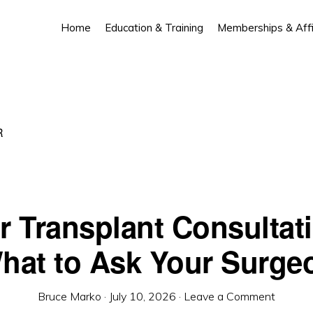
Home
Education & Training
Memberships & Affil
R
r Transplant Consultat
hat to Ask Your Surge
Bruce Marko
·
July 10, 2026
·
Leave a Comment