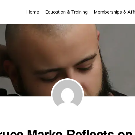
Home
Education & Training
Memberships & Affil
ruce Marko Reflects on