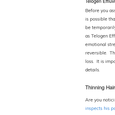
Telogen Efflu
Before you ass
is possible th
be temporarily
as Telogen Eff
emotional stre
reversible. Th
loss. It is im
details.
Thinning Hai
Are you notic
inspects his pa