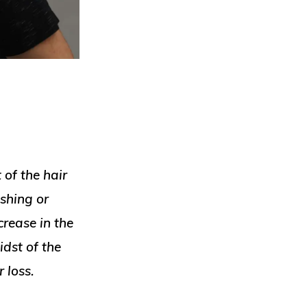
 of the hair
shing or
crease in the
dst of the
r loss.