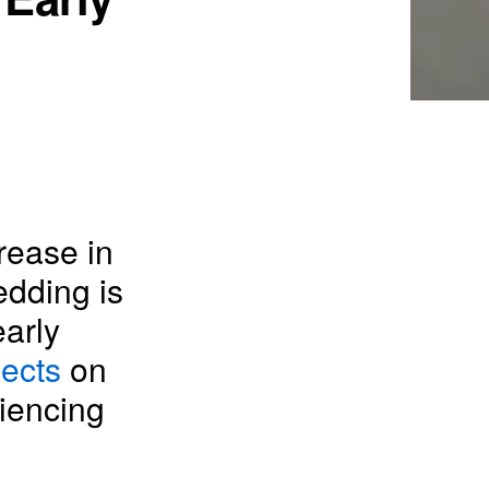
rease in
edding is
arly
lects
on
iencing