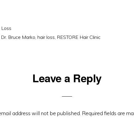
r Loss
,
Dr. Bruce Marko
,
hair loss
,
RESTORE Hair Clinic
Leave a Reply
ons
email address will not be published.
Required fields are m