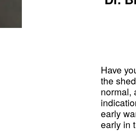
Have you
the shed
normal, 
indicatio
early wa
early in 