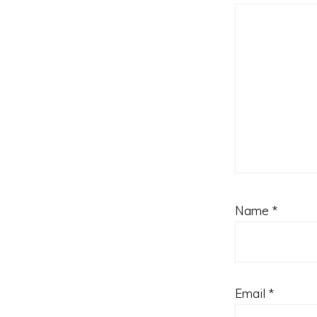
Name
*
Email
*