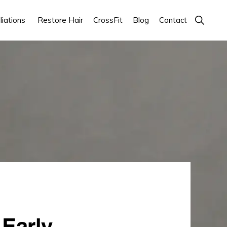
Show
iations
Restore Hair
CrossFit
Blog
Contact
Search
 Early