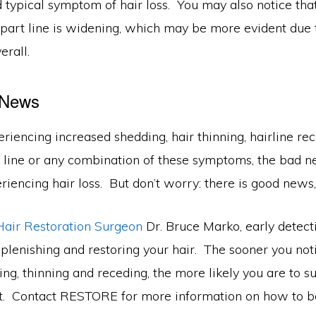
d typical symptom of hair loss. You may also notice that
 part line is widening, which may be more evident due 
verall.
 News
eriencing increased shedding, hair thinning, hairline rec
 line or any combination of these symptoms, the bad ne
iencing hair loss. But don’t worry: there is good news,
Hair Restoration Surgeon
Dr. Bruce Marko, early detect
plenishing and restoring your hair. The sooner you not
ing, thinning and receding, the more likely you are to s
nt. Contact RESTORE for more information on how to 