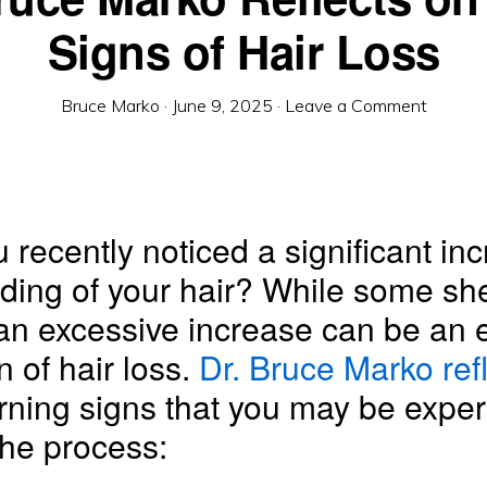
Signs of Hair Loss
Bruce Marko
·
June 9, 2025
·
Leave a Comment
 recently noticed a significant inc
ding of your hair? While some sh
an excessive increase can be an e
n of hair loss.
Dr. Bruce Marko ref
rning signs that you may be exper
the process: