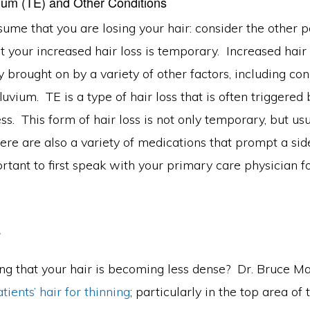
vium (TE) and Other Conditions
ume that you are losing your hair: consider the other pos
at your increased hair loss is temporary. Increased hai
 brought on by a variety of other factors, including con
luvium. TE is a type of hair loss that is often triggered 
ss. This form of hair loss is not only temporary, but usu
ere are also a variety of medications that prompt a side
portant to first speak with your primary care physician 
r
ing that your hair is becoming less dense? Dr. Bruce M
tients’ hair for thinning
; particularly in the top area of