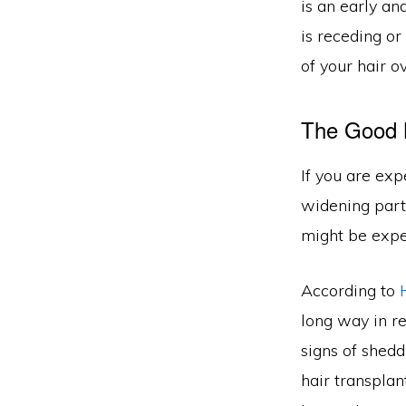
is an early an
is receding or
of your hair o
The Good
If you are exp
widening part
might be exper
According to
long way in re
signs of shedd
hair transpla