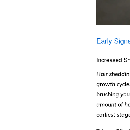
Early Sign
Increased S
Hair shedding
growth cycle
brushing your
amount of ha
earliest stage