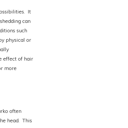
sibilities. It
r shedding can
ditions such
by physical or
ally
 effect of hair
for more
arko often
 the head. This