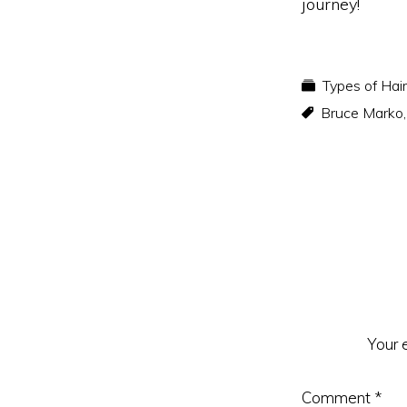
journey!
Types of Hai
Bruce Marko
Reader
Interacti
Your 
Comment
*