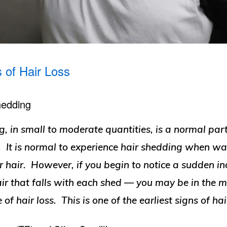
s of Hair Loss
hedding
, in small to moderate quantities, is a normal part
. It is normal to experience hair shedding when wa
 hair. However, if you begin to notice a sudden in
ir that falls with each shed — you may be in the mi
 of hair loss. This is one of the earliest signs of hai