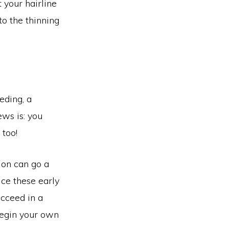
 your hairline
to the thinning
eding, a
ws is: you
 too!
ion can go a
ice these early
ucceed in a
begin your own