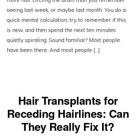
seeing last week, or maybe last month. You do a
quick mental calculation, try to remember if this
is new, and then spend the next ten minutes
quietly spiraling. Sound familiar? Most people
have been there. And most people […]
Hair Transplants for
Receding Hairlines: Can
They Really Fix It?