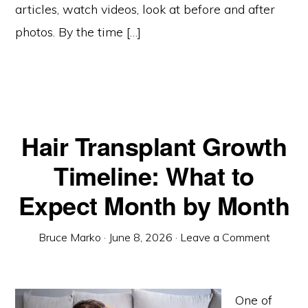
articles, watch videos, look at before and after
photos. By the time […]
Hair Transplant Growth
Timeline: What to
Expect Month by Month
Bruce Marko
·
June 8, 2026
·
Leave a Comment
One of