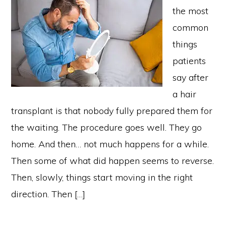
the most
common
things
patients
say after
a hair
transplant is that nobody fully prepared them for
the waiting. The procedure goes well. They go
home. And then… not much happens for a while.
Then some of what did happen seems to reverse.
Then, slowly, things start moving in the right
direction. Then […]