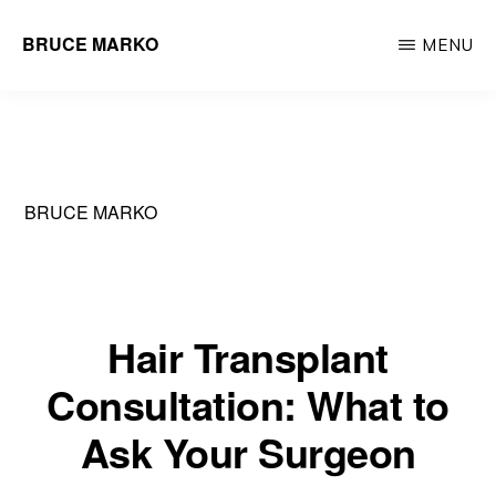
Skip
BRUCE MARKO
MENU
to
Hair
main
Restoration
content
Surgeon
BRUCE MARKO
Hair Transplant
Consultation: What to
Ask Your Surgeon