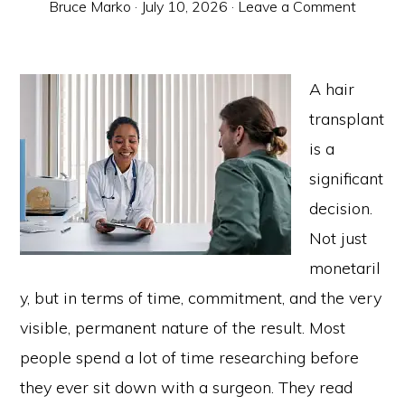
Bruce Marko
·
July 10, 2026
·
Leave a Comment
A hair
transplant
is a
significant
decision.
Not just
monetaril
y, but in terms of time, commitment, and the very
visible, permanent nature of the result. Most
people spend a lot of time researching before
they ever sit down with a surgeon. They read