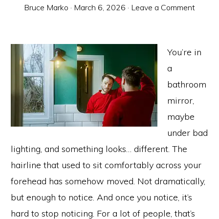
Bruce Marko
·
March 6, 2026
·
Leave a Comment
You’re in
a
bathroom
mirror,
maybe
under bad
lighting, and something looks… different. The
hairline that used to sit comfortably across your
forehead has somehow moved. Not dramatically,
but enough to notice. And once you notice, it’s
hard to stop noticing. For a lot of people, that’s