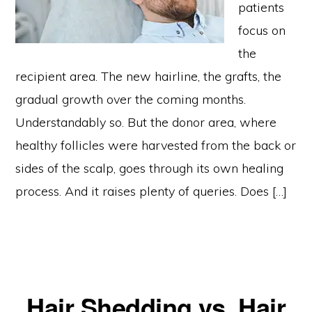
patients
focus on
the
recipient area. The new hairline, the grafts, the
gradual growth over the coming months.
Understandably so. But the donor area, where
healthy follicles were harvested from the back or
sides of the scalp, goes through its own healing
process. And it raises plenty of queries. Does […]
Hair Shedding vs. Hair