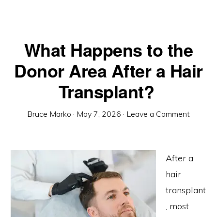
What Happens to the
Donor Area After a Hair
Transplant?
Bruce Marko
·
May 7, 2026
·
Leave a Comment
After a
hair
transplant
, most