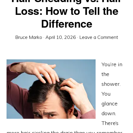
Loss: How to Tell the
Difference
Bruce Marko
·
April 10, 2026
·
Leave a Comment
You’re in
the
shower.
You
glance
down.
There’s
more hair circling the drain than you remember