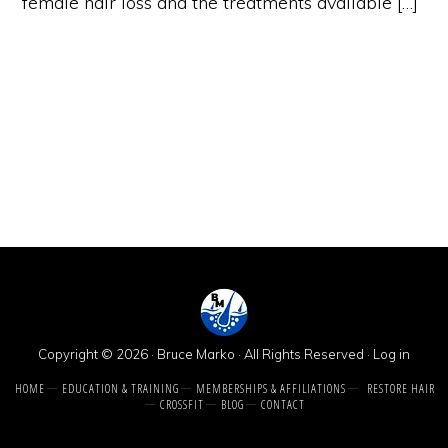
female hair loss and the treatments available […]
Copyright © 2026 · Bruce Marko · All Rights Reserved ·
Log in
HOME
EDUCATION & TRAINING
MEMBERSHIPS & AFFILIATIONS
RESTORE HAIR
CROSSFIT
BLOG
CONTACT