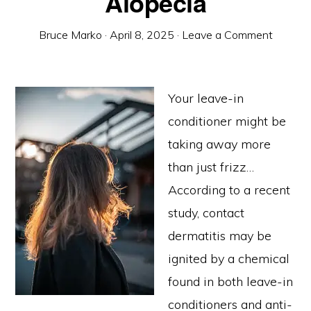
Alopecia
Bruce Marko
·
April 8, 2025
·
Leave a Comment
Your leave-in
conditioner might be
taking away more
than just frizz…
According to a recent
study, contact
dermatitis may be
ignited by a chemical
found in both leave-in
conditioners and anti-