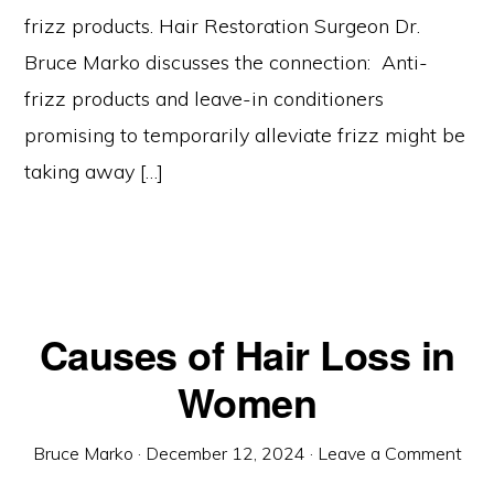
frizz products. Hair Restoration Surgeon Dr.
Bruce Marko discusses the connection: Anti-
frizz products and leave-in conditioners
promising to temporarily alleviate frizz might be
taking away […]
Causes of Hair Loss in
Women
Bruce Marko
·
December 12, 2024
·
Leave a Comment