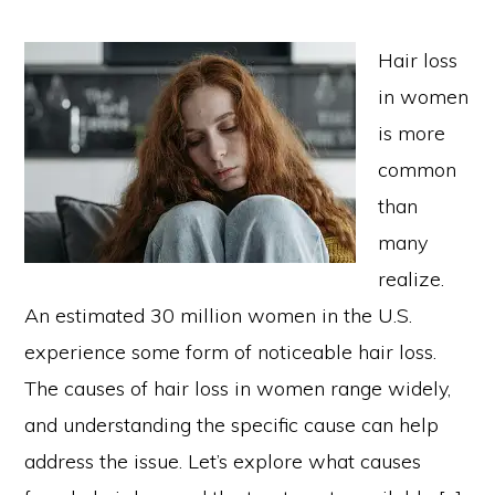
Hair loss
in women
is more
common
than
many
realize.
An estimated 30 million women in the U.S.
experience some form of noticeable hair loss.
The causes of hair loss in women range widely,
and understanding the specific cause can help
address the issue. Let’s explore what causes