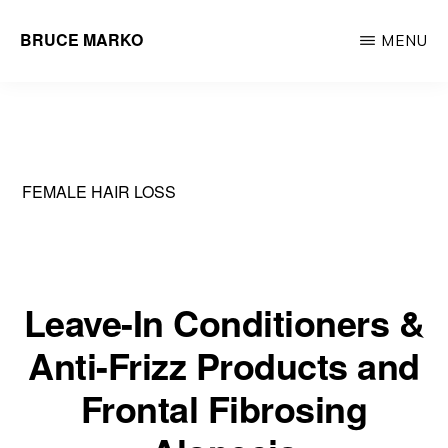
Skip
BRUCE MARKO
MENU
to
Hair
main
Restoration
content
Surgeon
FEMALE HAIR LOSS
Leave-In Conditioners &
Anti-Frizz Products and
Frontal Fibrosing