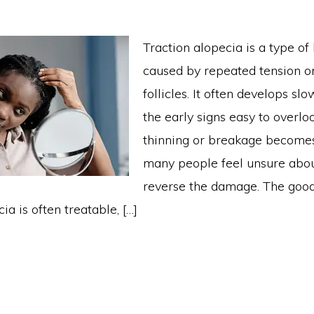
Traction alopecia is a type of 
caused by repeated tension on
follicles. It often develops sl
the early signs easy to overlo
thinning or breakage becomes
many people feel unsure abo
reverse the damage. The good
ia is often treatable, […]